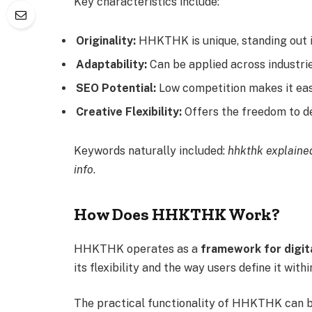
Key characteristics include:
Originality:
HHKTHK is unique, standing out i
Adaptability:
Can be applied across industrie
SEO Potential:
Low competition makes it ea
Creative Flexibility:
Offers the freedom to de
Keywords naturally included:
hhkthk explained
info
.
How Does HHKTHK Work?
HHKTHK operates as a
framework for digita
its flexibility and the way users define it with
The practical functionality of HHKTHK can b