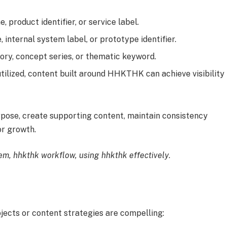
 product identifier, or service label.
internal system label, or prototype identifier.
ory, concept series, or thematic keyword.
tilized, content built around HHKTHK can achieve visibility
urpose, create supporting content, maintain consistency
r growth.
m, hhkthk workflow, using hhkthk effectively
.
ects or content strategies are compelling: