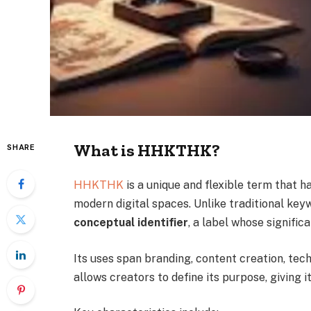
What is HHKTHK?
SHARE
HHKTHK
is a unique and flexible term that ha
modern digital spaces. Unlike traditional ke
conceptual identifier
, a label whose signific
Its uses span branding, content creation, te
allows creators to define its purpose, giving i