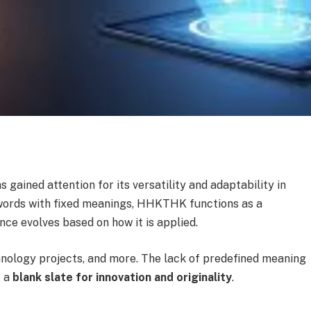
s gained attention for its versatility and adaptability in
ywords with fixed meanings, HHKTHK functions as a
ance evolves based on how it is applied.
chnology projects, and more. The lack of predefined meaning
t a
blank slate for innovation and originality
.