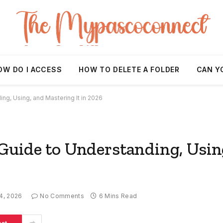
OW DO I ACCESS
HOW TO DELETE A FOLDER
CAN Y
g, Using, and Mastering It in 2026
uide to Understanding, Usin
4, 2026
No Comments
6 Mins Read