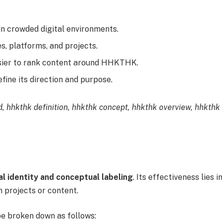
n crowded digital environments.
s, platforms, and projects.
sier to rank content around HHKTHK.
fine its direction and purpose.
, hhkthk definition, hhkthk concept, hhkthk overview, hhkthk
l identity and conceptual labeling
. Its effectiveness lies i
in projects or content.
e broken down as follows: