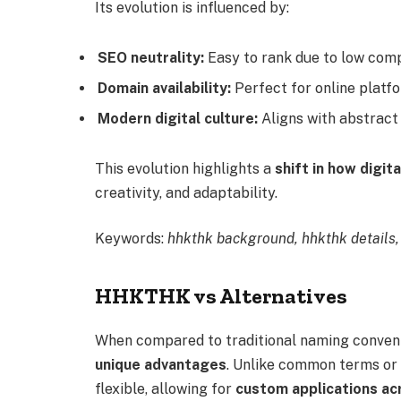
Its evolution is influenced by:
SEO neutrality:
Easy to rank due to low comp
Domain availability:
Perfect for online platf
Modern digital culture:
Aligns with abstract
This evolution highlights a
shift in how digit
creativity, and adaptability.
Keywords:
hhkthk background, hhkthk details,
HHKTHK vs Alternatives
When compared to traditional naming conventi
unique advantages
. Unlike common terms or
flexible, allowing for
custom applications ac