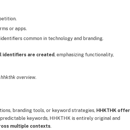
etition.
orms or apps.
 identifiers common in technology and branding.
al identifiers are created
, emphasizing functionality,
 hhkthk overview
.
ons, branding tools, or keyword strategies,
HHKTHK offer
 predictable keywords, HHKTHK is entirely original and
ross multiple contexts
.