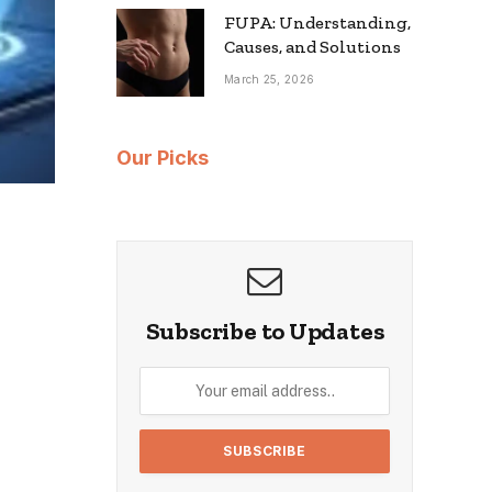
FUPA: Understanding,
Causes, and Solutions
March 25, 2026
Our Picks
Subscribe to Updates