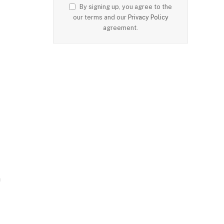
By signing up, you agree to the
our terms and our
Privacy Policy
agreement.
n