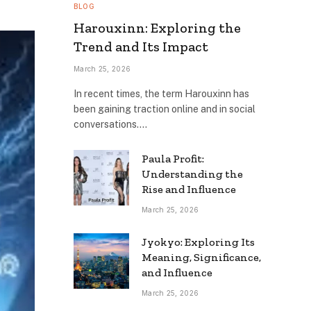
BLOG
Harouxinn: Exploring the
Trend and Its Impact
March 25, 2026
In recent times, the term Harouxinn has
been gaining traction online and in social
conversations.…
Paula Profit:
Understanding the
Rise and Influence
March 25, 2026
Jyokyo: Exploring Its
Meaning, Significance,
and Influence
March 25, 2026