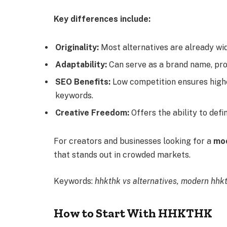
Key differences include:
Originality:
Most alternatives are already wid
Adaptability:
Can serve as a brand name, proj
SEO Benefits:
Low competition ensures highe
keywords.
Creative Freedom:
Offers the ability to defi
For creators and businesses looking for a
mod
that stands out in crowded markets.
Keywords:
hhkthk vs alternatives, modern hhkt
How to Start With HHKTHK