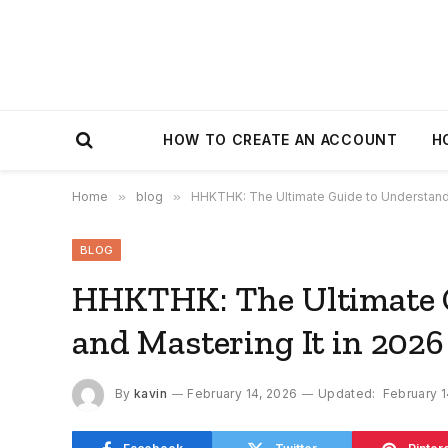
HOW TO CREATE AN ACCOUNT
H
Home
»
blog
»
HHKTHK: The Ultimate Guide to Understandin
BLOG
HHKTHK: The Ultimate G
and Mastering It in 2026
By
kavin
February 14, 2026
Updated:
February 1