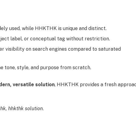
ely used, while HHKTHK is unique and distinct.
ect label, or conceptual tag without restriction.
r visibility on search engines compared to saturated
ne tone, style, and purpose from scratch.
ern, versatile solution
, HHKTHK provides a fresh approa
hk, hhkthk solution
.