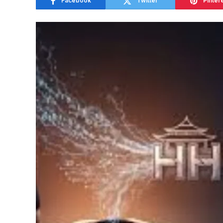
Facebook
Twitter
Pinter