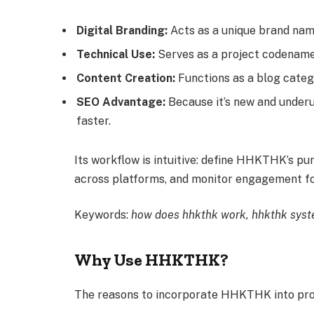
Digital Branding:
Acts as a unique brand name,
Technical Use:
Serves as a project codename, 
Content Creation:
Functions as a blog categ
SEO Advantage:
Because it’s new and underu
faster.
Its workflow is intuitive: define HHKTHK’s p
across platforms, and monitor engagement fo
Keywords:
how does hhkthk work, hhkthk syste
Why Use HHKTHK?
The reasons to incorporate HHKTHK into proj