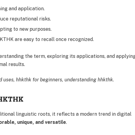
ing and application.
uce reputational risks.
pting to new purposes.
KTHK are easy to recall once recognized.
rstanding the term, exploring its applications, and applyin
mal results.
d uses, hhkthk for beginners, understanding hhkthk
.
 HHKTHK
nal linguistic roots, it reflects a modern trend in digital
able, unique, and versatile
.