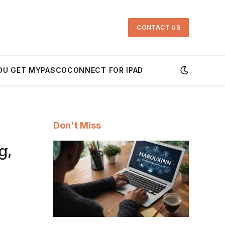
CONTACT US
OU GET MYPASCOCONNECT FOR IPAD
Don't Miss
g,