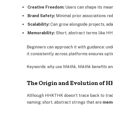
Creative Freedom:
Users can shape its mean
Brand Safety:
Minimal prior associations red
Scalability:
Can grow alongside projects, ada
Memorability:
Short, abstract terms like HH
Beginners can approach it with guidance: unde
it consistently across platforms ensures opti
Keywords:
why use hhkthk, hhkthk benefits an
The Origin and Evolution of
Although HHKTHK doesn’t trace back to traditio
naming: short, abstract strings that are
memor