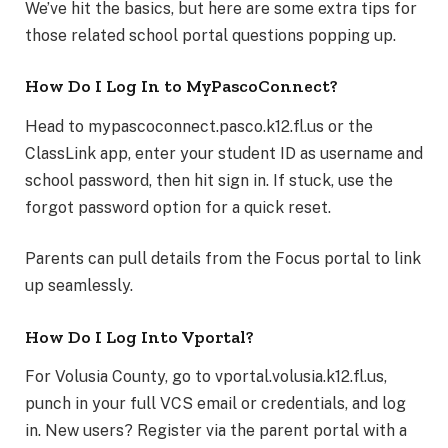
We’ve hit the basics, but here are some extra tips for
those related school portal questions popping up.
How Do I Log In to MyPascoConnect?
Head to mypascoconnect.pasco.k12.fl.us or the
ClassLink app, enter your student ID as username and
school password, then hit sign in. If stuck, use the
forgot password option for a quick reset.
Parents can pull details from the Focus portal to link
up seamlessly.
How Do I Log Into Vportal?
For Volusia County, go to vportal.volusia.k12.fl.us,
punch in your full VCS email or credentials, and log
in. New users? Register via the parent portal with a