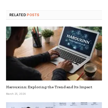
RELATED
POSTS
Harouxinn: Exploring the Trend and Its Impact
March 25, 2026