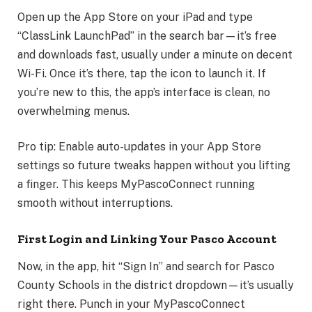
Open up the App Store on your iPad and type
“ClassLink LaunchPad” in the search bar—it’s free
and downloads fast, usually under a minute on decent
Wi-Fi. Once it’s there, tap the icon to launch it. If
you’re new to this, the app’s interface is clean, no
overwhelming menus.
Pro tip: Enable auto-updates in your App Store
settings so future tweaks happen without you lifting
a finger. This keeps MyPascoConnect running
smooth without interruptions.
First Login and Linking Your Pasco Account
Now, in the app, hit “Sign In” and search for Pasco
County Schools in the district dropdown—it’s usually
right there. Punch in your MyPascoConnect