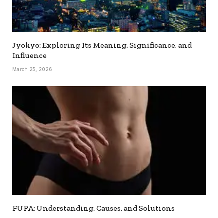
Jyokyo: Exploring Its Meaning, Significance, and
Influence
March 25, 2026
FUPA: Understanding, Causes, and Solutions