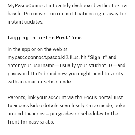
MyPascoConnect into a tidy dashboard without extra
hassle. Pro move: Turn on notifications right away for
instant updates.
Logging In for the First Time
In the app or on the web at
mypascoconnect.pasco.k12.fl.us, hit “Sign In” and
enter your username—usually your student ID—and
password. If it’s brand new, you might need to verify
with an email or school code.
Parents, link your account via the Focus portal first
to access kiddo details seamlessly. Once inside, poke
around the icons—pin grades or schedules to the
front for easy grabs.