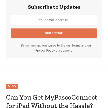
Subscribe to Updates
By signing up, you agree to the our terms and our
Privacy Policy
agreement.
BLOG
Can You Get MyPascoConnect
for iPad Without the Hassle?