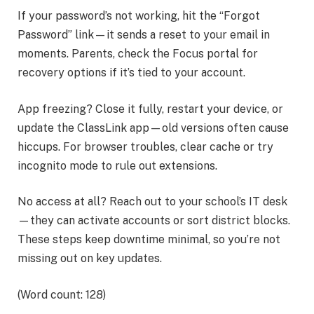
If your password’s not working, hit the “Forgot
Password” link—it sends a reset to your email in
moments. Parents, check the Focus portal for
recovery options if it’s tied to your account.
App freezing? Close it fully, restart your device, or
update the ClassLink app—old versions often cause
hiccups. For browser troubles, clear cache or try
incognito mode to rule out extensions.
No access at all? Reach out to your school’s IT desk
—they can activate accounts or sort district blocks.
These steps keep downtime minimal, so you’re not
missing out on key updates.
(Word count: 128)