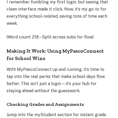
I remember fumbling my first login, but seeing that
clean interface made it click. Now, it’s my go-to for
everything school-related, saving tons of time each
week.
(Word count: 218 – Split across subs for flow)
Making It Work: Using MyPascoConnect
for School Wins
With MyPascoConnect up and running, it’s time to
tap into the real perks that make school days flow
better. This isn’t just a login—it’s your hub for
staying ahead without the guesswork.
Checking Grades and Assignments
Jump into the myStudent section for instant grade