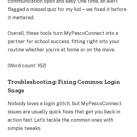
communication open and easy. One time, an alert
flagged a missed quiz for my kid—we fixed it before
it mattered.
Overall, these tools turn MyPascoConnect into a
partner for school success, fitting right into your
routine whether you’re at home or on the move.
(Word count: 162)
Troubleshooting: Fixing Common Login
Snags
Nobody loves a login glitch, but MyPascoConnect
issues are usually quick fixes that get you back in
action fast. Let’s tackle the common ones with
simple tweaks.