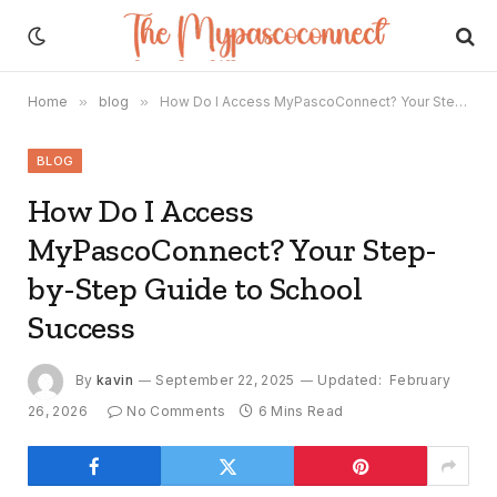
Home
»
blog
»
How Do I Access MyPascoConnect? Your Step-by-Step Guide to School Success
BLOG
How Do I Access
MyPascoConnect? Your Step-
by-Step Guide to School
Success
By
kavin
September 22, 2025
Updated:
February
26, 2026
No Comments
6 Mins Read