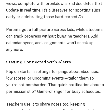
views, complete with breakdowns and due dates that
update in real time. It’s a lifesaver for spotting slips
early or celebrating those hard-earned A’s.
Parents get a full picture across kids, while students
can track progress without bugging teachers. Add
calendar syncs, and assignments won’t sneak up
anymore.
Staying Connected with Alerts
Flip on alerts in settings for pings about absences,
low scores, or upcoming events—tailor them so
you’re not bombarded. That quick notification about a
permission slip? Game-changer for busy schedules.
Teachers use it to share notes too, keeping