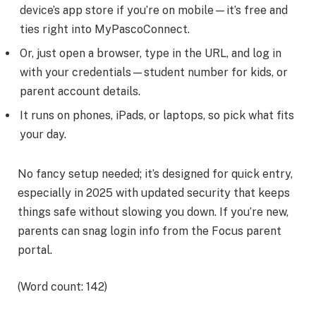
device’s app store if you’re on mobile—it’s free and
ties right into MyPascoConnect.
Or, just open a browser, type in the URL, and log in
with your credentials—student number for kids, or
parent account details.
It runs on phones, iPads, or laptops, so pick what fits
your day.
No fancy setup needed; it’s designed for quick entry,
especially in 2025 with updated security that keeps
things safe without slowing you down. If you’re new,
parents can snag login info from the Focus parent
portal.
(Word count: 142)