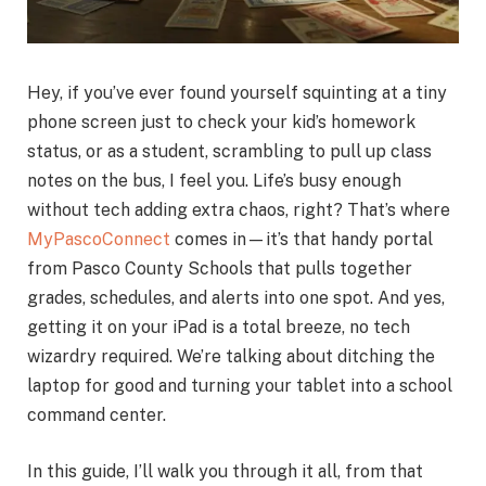
Hey, if you’ve ever found yourself squinting at a tiny
phone screen just to check your kid’s homework
status, or as a student, scrambling to pull up class
notes on the bus, I feel you. Life’s busy enough
without tech adding extra chaos, right? That’s where
MyPascoConnect
comes in—it’s that handy portal
from Pasco County Schools that pulls together
grades, schedules, and alerts into one spot. And yes,
getting it on your iPad is a total breeze, no tech
wizardry required. We’re talking about ditching the
laptop for good and turning your tablet into a school
command center.
In this guide, I’ll walk you through it all, from that