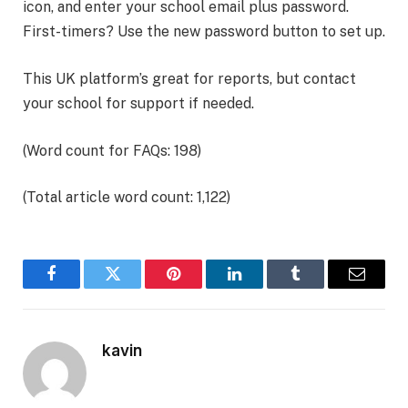
icon, and enter your school email plus password.
First-timers? Use the new password button to set up.
This UK platform’s great for reports, but contact
your school for support if needed.
(Word count for FAQs: 198)
(Total article word count: 1,122)
Facebook
Twitter
Pinterest
LinkedIn
Tumblr
Email
kavin