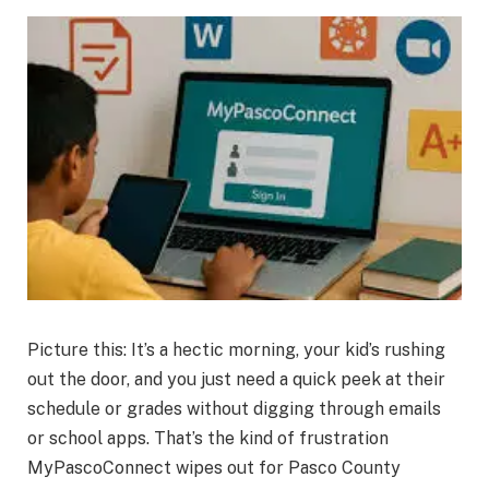
Picture this: It’s a hectic morning, your kid’s rushing
out the door, and you just need a quick peek at their
schedule or grades without digging through emails
or school apps. That’s the kind of frustration
MyPascoConnect wipes out for Pasco County