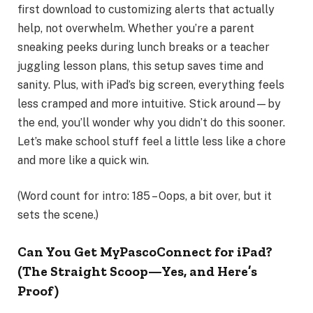
first download to customizing alerts that actually
help, not overwhelm. Whether you’re a parent
sneaking peeks during lunch breaks or a teacher
juggling lesson plans, this setup saves time and
sanity. Plus, with iPad’s big screen, everything feels
less cramped and more intuitive. Stick around—by
the end, you’ll wonder why you didn’t do this sooner.
Let’s make school stuff feel a little less like a chore
and more like a quick win.
(Word count for intro: 185 – Oops, a bit over, but it
sets the scene.)
Can You Get MyPascoConnect for iPad?
(The Straight Scoop—Yes, and Here’s
Proof)