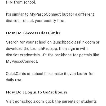
PIN from school.
It’s similar to MyPascoConnect but for a different
district—check your county first.
How Do I Access ClassLink?
Search for your school on launchpad.classlink.com or
download the LaunchPad app, then sign in with
district credentials. It’s the backbone for portals like
MyPascoConnect.
QuickCards or school links make it even faster for
daily use.
How Do I Login to Go4schools?
Visit go4schools.com, click the parents or students