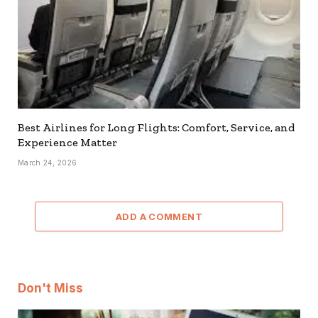
Best Airlines for Long Flights: Comfort, Service, and
Experience Matter
March 24, 2026
ADD A COMMENT
Don't Miss