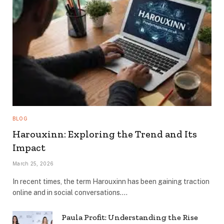
BLOG
Harouxinn: Exploring the Trend and Its
Impact
March 25, 2026
In recent times, the term Harouxinn has been gaining traction
online and in social conversations.…
Paula Profit: Understanding the Rise