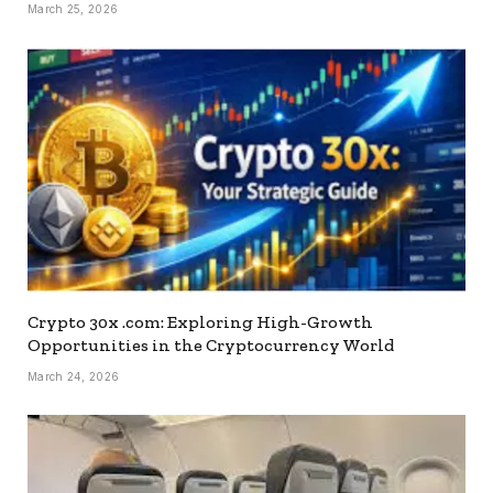
March 25, 2026
Crypto 30x .com: Exploring High-Growth
Opportunities in the Cryptocurrency World
March 24, 2026