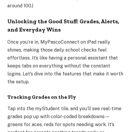
around 100.)
Unlocking the Good Stuff: Grades, Alerts,
and Everyday Wins
Once you’re in, MyPascoConnect on iPad really
shines, making those daily school checks feel
effortless. It’s like having a personal assistant that
keeps tabs on everything without the constant
logins. Let’s dive into the features that make it worth
the setup.
Tracking Grades on the Fly
Tap into the myStudent tile, and you’ll see real-time
grades pop up with color-coded breakdowns—
greens for aces, reds for spots needing work. It’s