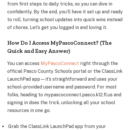
from first steps to daily tricks, so you can dive in
confidently. By the end, you’ll have it set up and ready
to roll, turning school updates into quick wins instead
of chores. Let’s get you logged in and loving it.
How Do I Access MyPascoConnect? (The
Quick and Easy Answer)
You can access
MyPascoConnect
right through the
official Pasco County Schools portal or the ClassLink
LaunchPad app—it’s straightforward and uses your
school-provided username and password. For most
folks, heading to mypascoconnect.pasco.k12.fl.us and
signing in does the trick, unlocking all your school
resources in one go.
Grab the ClassLink LaunchPad app from your