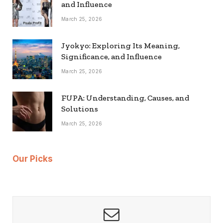
and Influence
March 25, 2026
Jyokyo: Exploring Its Meaning,
Significance, and Influence
March 25, 2026
FUPA: Understanding, Causes, and
Solutions
March 25, 2026
Our Picks