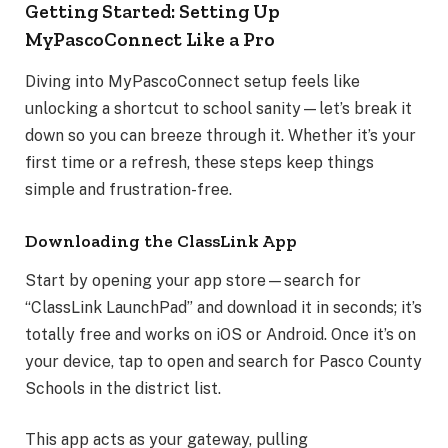
Getting Started: Setting Up
MyPascoConnect Like a Pro
Diving into MyPascoConnect setup feels like
unlocking a shortcut to school sanity—let’s break it
down so you can breeze through it. Whether it’s your
first time or a refresh, these steps keep things
simple and frustration-free.
Downloading the ClassLink App
Start by opening your app store—search for
“ClassLink LaunchPad” and download it in seconds; it’s
totally free and works on iOS or Android. Once it’s on
your device, tap to open and search for Pasco County
Schools in the district list.
This app acts as your gateway, pulling