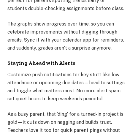
perfect for parents spotting trends early or
students double-checking assignments before class.
The graphs show progress over time, so you can
celebrate improvements without digging through
emails. Sync it with your calendar app for reminders,
and suddenly, grades aren’t a surprise anymore.
Staying Ahead with Alerts
Customize push notifications for key stuff like low
attendance or upcoming due dates—head to settings
and toggle what matters most. No more alert spam;
set quiet hours to keep weekends peaceful.
As a busy parent, that ‘ding’ for a turned-in project is
gold—it cuts down on nagging and builds trust.
Teachers love it too for quick parent pings without