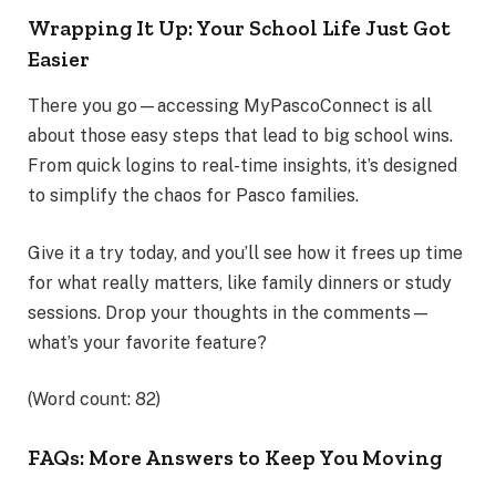
Wrapping It Up: Your School Life Just Got
Easier
There you go—accessing MyPascoConnect is all
about those easy steps that lead to big school wins.
From quick logins to real-time insights, it’s designed
to simplify the chaos for Pasco families.
Give it a try today, and you’ll see how it frees up time
for what really matters, like family dinners or study
sessions. Drop your thoughts in the comments—
what’s your favorite feature?
(Word count: 82)
FAQs: More Answers to Keep You Moving