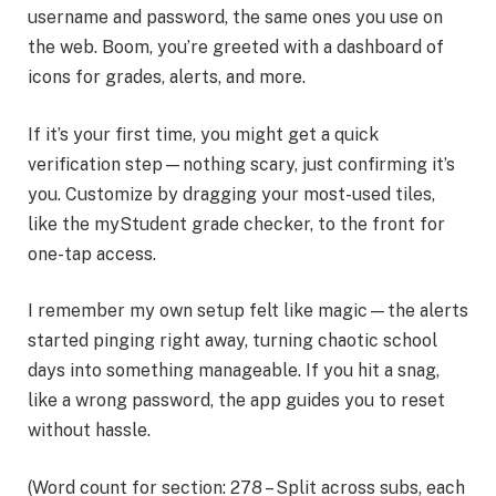
username and password, the same ones you use on
the web. Boom, you’re greeted with a dashboard of
icons for grades, alerts, and more.
If it’s your first time, you might get a quick
verification step—nothing scary, just confirming it’s
you. Customize by dragging your most-used tiles,
like the myStudent grade checker, to the front for
one-tap access.
I remember my own setup felt like magic—the alerts
started pinging right away, turning chaotic school
days into something manageable. If you hit a snag,
like a wrong password, the app guides you to reset
without hassle.
(Word count for section: 278 – Split across subs, each