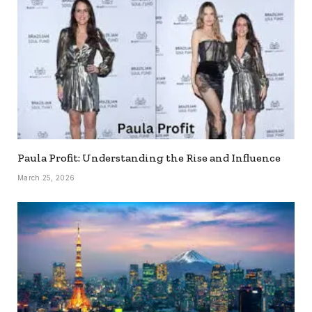
Paula Profit: Understanding the Rise and Influence
March 25, 2026