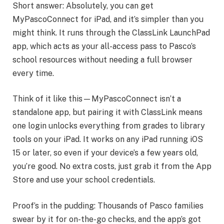
Short answer: Absolutely, you can get
MyPascoConnect for iPad, and it’s simpler than you
might think. It runs through the ClassLink LaunchPad
app, which acts as your all-access pass to Pasco’s
school resources without needing a full browser
every time.
Think of it like this—MyPascoConnect isn’t a
standalone app, but pairing it with ClassLink means
one login unlocks everything from grades to library
tools on your iPad. It works on any iPad running iOS
15 or later, so even if your device’s a few years old,
you’re good. No extra costs, just grab it from the App
Store and use your school credentials.
Proof’s in the pudding: Thousands of Pasco families
swear by it for on-the-go checks, and the app’s got