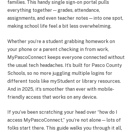
families. This handy single sign-on portal pulls
everything together—grades, attendance,
assignments, and even teacher notes—into one spot,
making school life feel a bit less overwhelming.
Whether you’re a student grabbing homework on
your phone or a parent checking in from work,
MyPascoConnect keeps everyone connected without
the usual tech headaches. It’s built for Pasco County
Schools, so no more juggling multiple logins for
different tools like myStudent or library resources.
And in 2025, it’s smoother than ever with mobile-
friendly access that works on any device.
If you’ve been scratching your head over “how do I
access MyPascoConnect,” you’re not alone—lots of
folks start there. This guide walks you through it all,