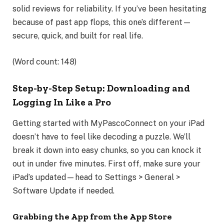
solid reviews for reliability. If you’ve been hesitating
because of past app flops, this one’s different—
secure, quick, and built for real life.
(Word count: 148)
Step-by-Step Setup: Downloading and
Logging In Like a Pro
Getting started with MyPascoConnect on your iPad
doesn’t have to feel like decoding a puzzle. We’ll
break it down into easy chunks, so you can knock it
out in under five minutes. First off, make sure your
iPad’s updated—head to Settings > General >
Software Update if needed.
Grabbing the App from the App Store