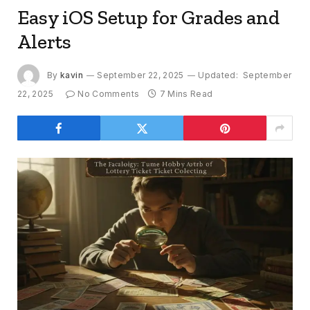
Easy iOS Setup for Grades and
Alerts
By
kavin
September 22, 2025
Updated:
September
22, 2025
No Comments
7 Mins Read