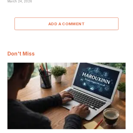
March 24, 2026
ADD A COMMENT
Don't Miss