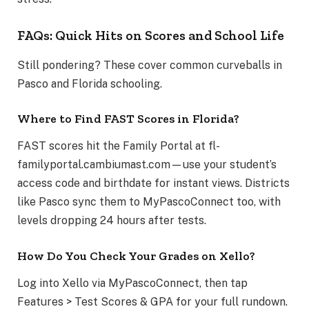
FAQs: Quick Hits on Scores and School Life
Still pondering? These cover common curveballs in
Pasco and Florida schooling.
Where to Find FAST Scores in Florida?
FAST scores hit the Family Portal at fl-
familyportal.cambiumast.com—use your student’s
access code and birthdate for instant views. Districts
like Pasco sync them to MyPascoConnect too, with
levels dropping 24 hours after tests.
How Do You Check Your Grades on Xello?
Log into Xello via MyPascoConnect, then tap
Features > Test Scores & GPA for your full rundown.