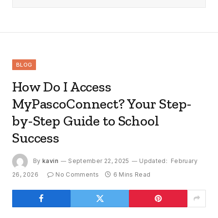
BLOG
How Do I Access
MyPascoConnect? Your Step-
by-Step Guide to School
Success
By
kavin
September 22, 2025
Updated:
February
26, 2026
No Comments
6 Mins Read