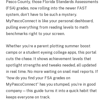
Pasco County, those Florida Standards Assessments
(FSA) grades, now rolling into the newer FAST
system, don’t have to be such a mystery.
MyPascoConnect is like your personal dashboard,
pulling everything from reading levels to math
benchmarks right to your screen.
Whether you’re a parent plotting summer boost
camps or a student eyeing college apps, this portal
cuts the chase. It shows achievement levels that
spotlight strengths and tweaks needed, all updated
in real time. No more waiting on snail mail reports. If
“how do you find your FSA grades on
MyPascoConnect” has you stumped, you’re in good
company—this guide turns it into a quick habit that
keeps everyone on track.