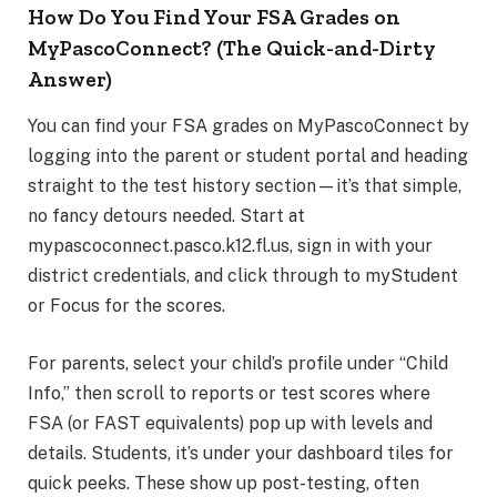
How Do You Find Your FSA Grades on
MyPascoConnect? (The Quick-and-Dirty
Answer)
You can find your FSA grades on MyPascoConnect by
logging into the parent or student portal and heading
straight to the test history section—it’s that simple,
no fancy detours needed. Start at
mypascoconnect.pasco.k12.fl.us, sign in with your
district credentials, and click through to myStudent
or Focus for the scores.
For parents, select your child’s profile under “Child
Info,” then scroll to reports or test scores where
FSA (or FAST equivalents) pop up with levels and
details. Students, it’s under your dashboard tiles for
quick peeks. These show up post-testing, often