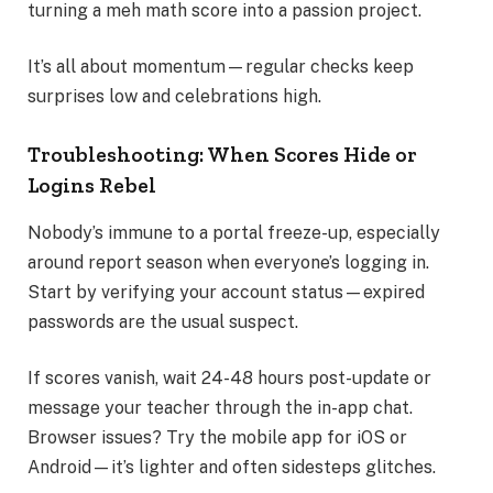
turning a meh math score into a passion project.
It’s all about momentum—regular checks keep
surprises low and celebrations high.
Troubleshooting: When Scores Hide or
Logins Rebel
Nobody’s immune to a portal freeze-up, especially
around report season when everyone’s logging in.
Start by verifying your account status—expired
passwords are the usual suspect.
If scores vanish, wait 24-48 hours post-update or
message your teacher through the in-app chat.
Browser issues? Try the mobile app for iOS or
Android—it’s lighter and often sidesteps glitches.