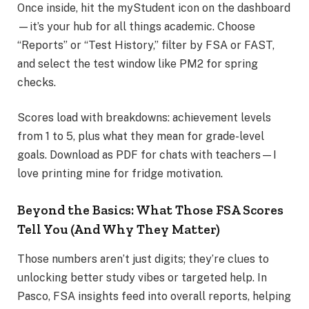
Once inside, hit the myStudent icon on the dashboard
—it’s your hub for all things academic. Choose
“Reports” or “Test History,” filter by FSA or FAST,
and select the test window like PM2 for spring
checks.
Scores load with breakdowns: achievement levels
from 1 to 5, plus what they mean for grade-level
goals. Download as PDF for chats with teachers—I
love printing mine for fridge motivation.
Beyond the Basics: What Those FSA Scores
Tell You (And Why They Matter)
Those numbers aren’t just digits; they’re clues to
unlocking better study vibes or targeted help. In
Pasco, FSA insights feed into overall reports, helping