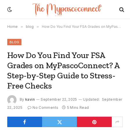
Home
»
blog
»
How Do You Find Your FSA Grades on MyPascoConnect? A Step-by-Step Guide to Stress-Free Checks
BLOG
How Do You Find Your FSA
Grades on MyPascoConnect? A
Step-by-Step Guide to Stress-
Free Checks
By
kavin
September 22, 2025
Updated:
September
22, 2025
No Comments
5 Mins Read