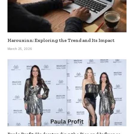
Harouxinn: Exploring the Trend and Its Impact
March 25, 2026