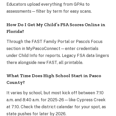
Educators upload everything from GPAs to
assessments—filter by term for easy scans.
How Do I Get My Child’s FSA Scores Online in
Florida?
Through the FAST Family Portal or Pasco’s Focus
section in MyPascoConnect—enter credentials
under Child Info for reports. Legacy FSA data lingers
there alongside new FAST, all printable.
What Time Does High School Start in Pasco
County?
It varies by school, but most kick off between 7:10
a.m. and 8:40 a.m. for 2025-26—like Cypress Creek
at 7:10. Check the district calendar for your spot, as
state pushes for later by 2026.