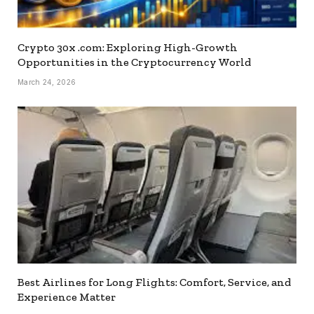
Crypto 30x .com: Exploring High-Growth
Opportunities in the Cryptocurrency World
March 24, 2026
Best Airlines for Long Flights: Comfort, Service, and
Experience Matter