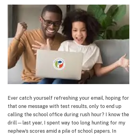
Ever catch yourself refreshing your email, hoping for
that one message with test results, only to end up
calling the school office during rush hour? I know the
drill—last year, I spent way too long hunting for my
nephew’s scores amid a pile of school papers. In