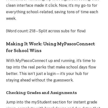
clean interface made it click. Now, it’s my go-to for
everything school-related, saving tons of time each
week.
(Word count: 218 – Split across subs for flow)
Making It Work: Using MyPascoConnect
for School Wins
With MyPascoConnect up and running, it’s time to
tap into the real perks that make school days flow
better. This isn’t just a login—it’s your hub for
staying ahead without the guesswork.
Checking Grades and Assignments
Jump into the myStudent section for instant grade