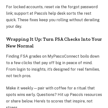
For locked accounts, reset via the forgot password
link; support at Pasco’s help desk sorts the rest
quick. These fixes keep you rolling without derailing
your day.
Wrapping It Up: Turn FSA Checks Into Your
New Normal
Finding FSA grades on MyPascoConnect boils down
to a few clicks that pay off big in peace of mind.
From login to insights, it’s designed for real families,
not tech pros.
Make it weekly—pair with coffee for a ritual that
spots wins early. Questions? Hit up Pasco’s resources
or share below. Here’s to scores that inspire, not
stress.