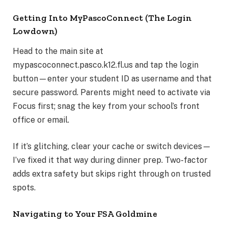
Getting Into MyPascoConnect (The Login
Lowdown)
Head to the main site at
mypascoconnect.pasco.k12.fl.us and tap the login
button—enter your student ID as username and that
secure password. Parents might need to activate via
Focus first; snag the key from your school’s front
office or email.
If it’s glitching, clear your cache or switch devices—
I’ve fixed it that way during dinner prep. Two-factor
adds extra safety but skips right through on trusted
spots.
Navigating to Your FSA Goldmine