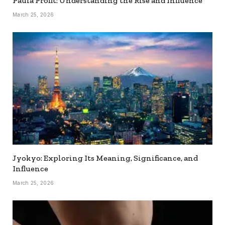
Paula Profit: Understanding the Rise and Influence
March 25, 2026
Jyokyo: Exploring Its Meaning, Significance, and
Influence
March 25, 2026