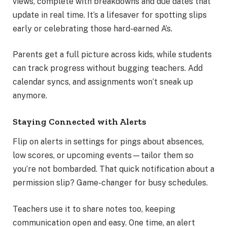
views, complete with breakdowns and due dates that
update in real time. It’s a lifesaver for spotting slips
early or celebrating those hard-earned A’s.
Parents get a full picture across kids, while students
can track progress without bugging teachers. Add
calendar syncs, and assignments won’t sneak up
anymore.
Staying Connected with Alerts
Flip on alerts in settings for pings about absences,
low scores, or upcoming events—tailor them so
you’re not bombarded. That quick notification about a
permission slip? Game-changer for busy schedules.
Teachers use it to share notes too, keeping
communication open and easy. One time, an alert