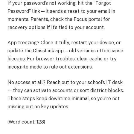
If your password’s not working, hit the “Forgot
Password” link—it sends a reset to your email in
moments. Parents, check the Focus portal for
recovery options if it’s tied to your account.
App freezing? Close it fully, restart your device, or
update the ClassLink app—old versions often cause
hiccups. For browser troubles, clear cache or try
incognito mode to rule out extensions.
No access at all? Reach out to your school’s IT desk
—they can activate accounts or sort district blocks.
These steps keep downtime minimal, so you’re not
missing out on key updates.
(Word count: 128)