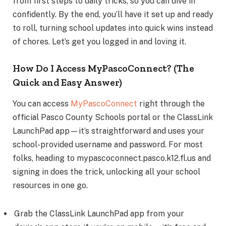
from first steps to daily tricks, so you can dive in
confidently. By the end, you’ll have it set up and ready
to roll, turning school updates into quick wins instead
of chores. Let’s get you logged in and loving it.
How Do I Access MyPascoConnect? (The
Quick and Easy Answer)
You can access
MyPascoConnect
right through the
official Pasco County Schools portal or the ClassLink
LaunchPad app—it’s straightforward and uses your
school-provided username and password. For most
folks, heading to mypascoconnect.pasco.k12.fl.us and
signing in does the trick, unlocking all your school
resources in one go.
Grab the ClassLink LaunchPad app from your