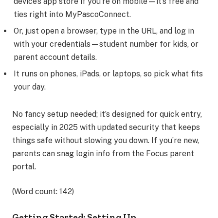
device’s app store if you’re on mobile—it’s free and
ties right into MyPascoConnect.
Or, just open a browser, type in the URL, and log in
with your credentials—student number for kids, or
parent account details.
It runs on phones, iPads, or laptops, so pick what fits
your day.
No fancy setup needed; it’s designed for quick entry,
especially in 2025 with updated security that keeps
things safe without slowing you down. If you’re new,
parents can snag login info from the Focus parent
portal.
(Word count: 142)
Getting Started: Setting Up