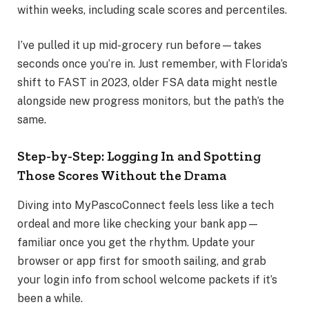
within weeks, including scale scores and percentiles.
I’ve pulled it up mid-grocery run before—takes
seconds once you’re in. Just remember, with Florida’s
shift to FAST in 2023, older FSA data might nestle
alongside new progress monitors, but the path’s the
same.
Step-by-Step: Logging In and Spotting
Those Scores Without the Drama
Diving into MyPascoConnect feels less like a tech
ordeal and more like checking your bank app—
familiar once you get the rhythm. Update your
browser or app first for smooth sailing, and grab
your login info from school welcome packets if it’s
been a while.