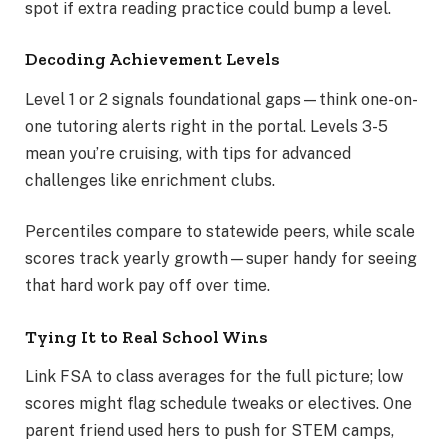
spot if extra reading practice could bump a level.
Decoding Achievement Levels
Level 1 or 2 signals foundational gaps—think one-on-
one tutoring alerts right in the portal. Levels 3-5
mean you’re cruising, with tips for advanced
challenges like enrichment clubs.
Percentiles compare to statewide peers, while scale
scores track yearly growth—super handy for seeing
that hard work pay off over time.
Tying It to Real School Wins
Link FSA to class averages for the full picture; low
scores might flag schedule tweaks or electives. One
parent friend used hers to push for STEM camps,