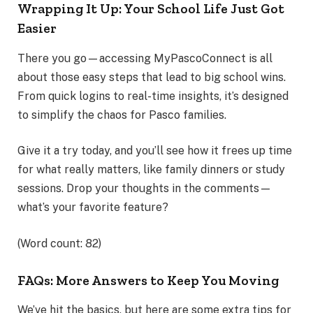
Wrapping It Up: Your School Life Just Got
Easier
There you go—accessing MyPascoConnect is all
about those easy steps that lead to big school wins.
From quick logins to real-time insights, it’s designed
to simplify the chaos for Pasco families.
Give it a try today, and you’ll see how it frees up time
for what really matters, like family dinners or study
sessions. Drop your thoughts in the comments—
what’s your favorite feature?
(Word count: 82)
FAQs: More Answers to Keep You Moving
We’ve hit the basics, but here are some extra tips for