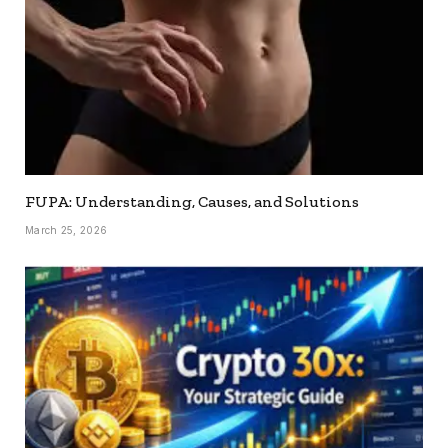
FUPA: Understanding, Causes, and Solutions
March 25, 2026