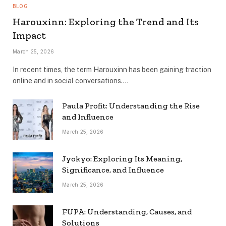
BLOG
Harouxinn: Exploring the Trend and Its
Impact
March 25, 2026
In recent times, the term Harouxinn has been gaining traction
online and in social conversations.…
Paula Profit: Understanding the Rise
and Influence
March 25, 2026
Jyokyo: Exploring Its Meaning,
Significance, and Influence
March 25, 2026
FUPA: Understanding, Causes, and
Solutions