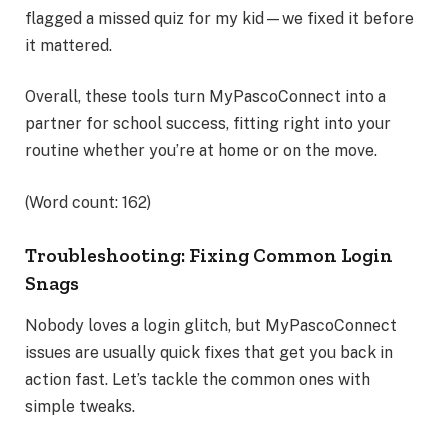
flagged a missed quiz for my kid—we fixed it before
it mattered.
Overall, these tools turn MyPascoConnect into a
partner for school success, fitting right into your
routine whether you’re at home or on the move.
(Word count: 162)
Troubleshooting: Fixing Common Login
Snags
Nobody loves a login glitch, but MyPascoConnect
issues are usually quick fixes that get you back in
action fast. Let’s tackle the common ones with
simple tweaks.