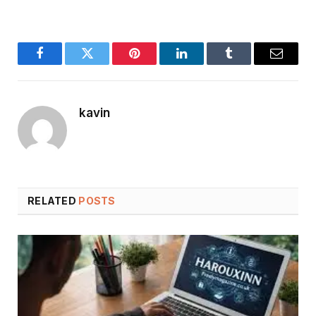
Facebook
Twitter
Pinterest
LinkedIn
Tumblr
Email
kavin
RELATED
POSTS