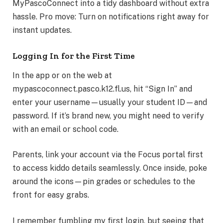
MyPascoConnect into a tidy dashboard without extra
hassle. Pro move: Turn on notifications right away for
instant updates.
Logging In for the First Time
In the app or on the web at
mypascoconnect.pasco.k12.fl.us, hit “Sign In” and
enter your username—usually your student ID—and
password. If it’s brand new, you might need to verify
with an email or school code.
Parents, link your account via the Focus portal first
to access kiddo details seamlessly. Once inside, poke
around the icons—pin grades or schedules to the
front for easy grabs.
I remember fumbling my first login, but seeing that