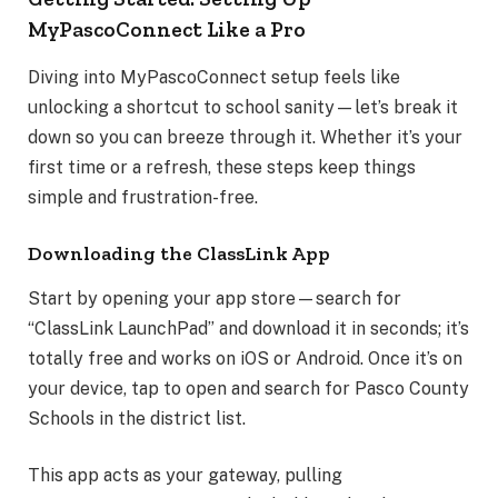
MyPascoConnect Like a Pro
Diving into MyPascoConnect setup feels like
unlocking a shortcut to school sanity—let’s break it
down so you can breeze through it. Whether it’s your
first time or a refresh, these steps keep things
simple and frustration-free.
Downloading the ClassLink App
Start by opening your app store—search for
“ClassLink LaunchPad” and download it in seconds; it’s
totally free and works on iOS or Android. Once it’s on
your device, tap to open and search for Pasco County
Schools in the district list.
This app acts as your gateway, pulling