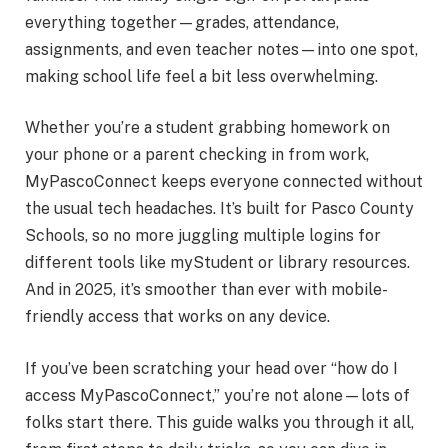
everything together—grades, attendance,
assignments, and even teacher notes—into one spot,
making school life feel a bit less overwhelming.
Whether you’re a student grabbing homework on
your phone or a parent checking in from work,
MyPascoConnect keeps everyone connected without
the usual tech headaches. It’s built for Pasco County
Schools, so no more juggling multiple logins for
different tools like myStudent or library resources.
And in 2025, it’s smoother than ever with mobile-
friendly access that works on any device.
If you’ve been scratching your head over “how do I
access MyPascoConnect,” you’re not alone—lots of
folks start there. This guide walks you through it all,