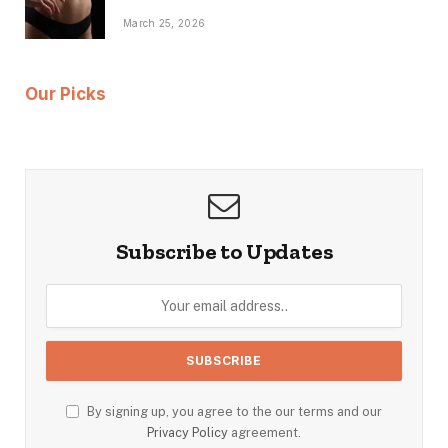
March 25, 2026
Our Picks
Subscribe to Updates
By signing up, you agree to the our terms and our
Privacy Policy
agreement.