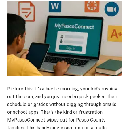
Picture this: It’s a hectic morning, your kid’s rushing
out the door, and you just need a quick peek at their
schedule or grades without digging through emails
or school apps. That’s the kind of frustration
MyPascoConnect wipes out for Pasco County
families. This handy single sign-on portal pulls