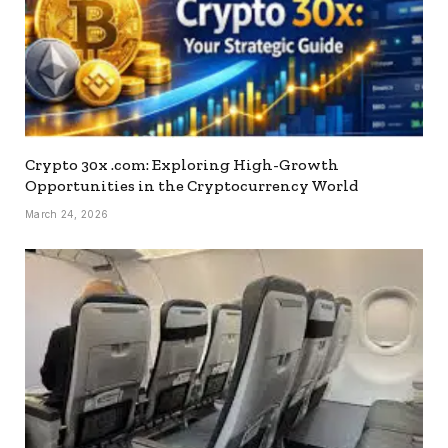
Crypto 30x .com: Exploring High-Growth
Opportunities in the Cryptocurrency World
March 24, 2026