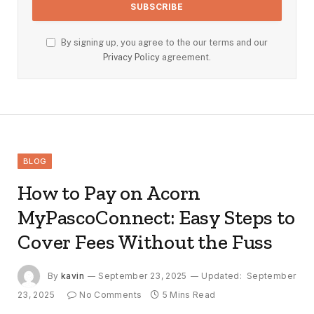
By signing up, you agree to the our terms and our
Privacy Policy
agreement.
BLOG
How to Pay on Acorn
MyPascoConnect: Easy Steps to
Cover Fees Without the Fuss
By
kavin
September 23, 2025
Updated:
September
23, 2025
No Comments
5 Mins Read