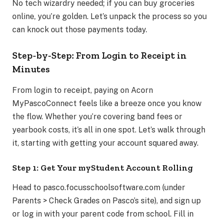
No tech wizardry needed; if you can buy groceries
online, you’re golden. Let’s unpack the process so you
can knock out those payments today.
Step-by-Step: From Login to Receipt in
Minutes
From login to receipt, paying on Acorn
MyPascoConnect feels like a breeze once you know
the flow. Whether you’re covering band fees or
yearbook costs, it’s all in one spot. Let’s walk through
it, starting with getting your account squared away.
Step 1: Get Your myStudent Account Rolling
Head to pasco.focusschoolsoftware.com (under
Parents > Check Grades on Pasco’s site), and sign up
or log in with your parent code from school. Fill in