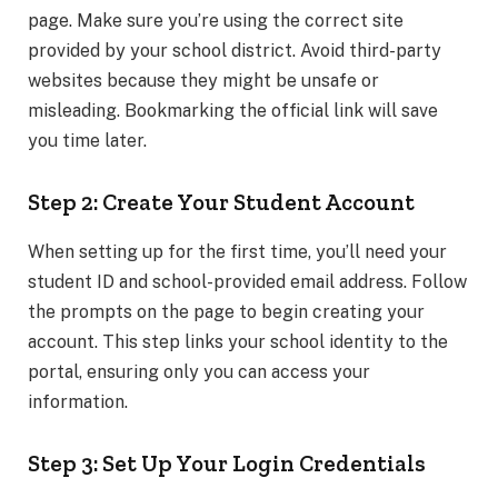
page. Make sure you’re using the correct site
provided by your school district. Avoid third-party
websites because they might be unsafe or
misleading. Bookmarking the official link will save
you time later.
Step 2: Create Your Student Account
When setting up for the first time, you’ll need your
student ID and school-provided email address. Follow
the prompts on the page to begin creating your
account. This step links your school identity to the
portal, ensuring only you can access your
information.
Step 3: Set Up Your Login Credentials