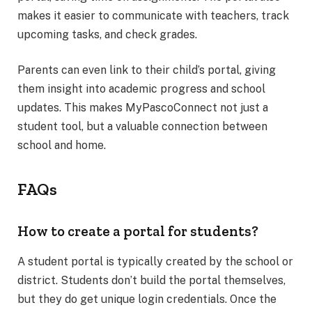
makes it easier to communicate with teachers, track
upcoming tasks, and check grades.
Parents can even link to their child’s portal, giving
them insight into academic progress and school
updates. This makes MyPascoConnect not just a
student tool, but a valuable connection between
school and home.
FAQs
How to create a portal for students?
A student portal is typically created by the school or
district. Students don’t build the portal themselves,
but they do get unique login credentials. Once the