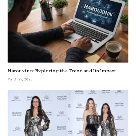
Harouxinn: Exploring the Trend and Its Impact
March 25, 2026