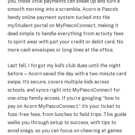
you, those little payments can sneak up and turn a
smooth morning into a scramble. Acorn is Pasco’s
handy online payment system tucked into the
myStudent portal on MyPascoConnect, making it
dead simple to handle everything from activity fees
to spirit wear with just your credit or debit card. No
more cash envelopes or long lines at the office.
Last fall, I forgot my kid’s club dues until the night
before—Acorn saved the day with a two-minute card
swipe. It’s secure, covers multiple kids across
schools, and syncs right into MyPascoConnect for
one-stop family access. If you’re googling “how to
pay on Acorn MyPascoConnect,” it’s your ticket to
fuss-free fees, from lunches to field trips. This guide
walks you through setup to success, with tips to
avoid snags, so you can focus on cheering at games