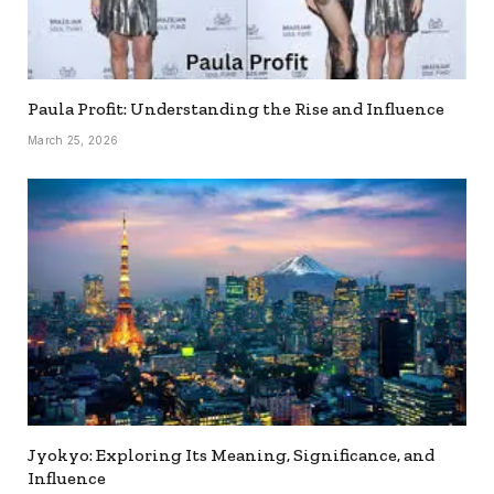
Paula Profit: Understanding the Rise and Influence
March 25, 2026
Jyokyo: Exploring Its Meaning, Significance, and
Influence