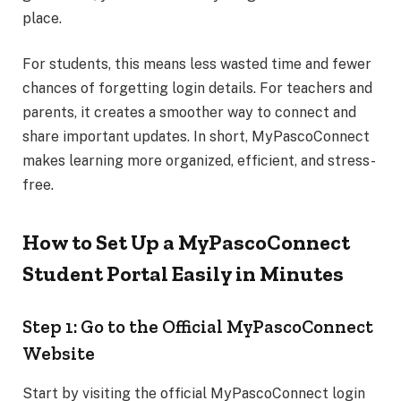
place.
For students, this means less wasted time and fewer
chances of forgetting login details. For teachers and
parents, it creates a smoother way to connect and
share important updates. In short, MyPascoConnect
makes learning more organized, efficient, and stress-
free.
How to Set Up a MyPascoConnect
Student Portal Easily in Minutes
Step 1: Go to the Official MyPascoConnect
Website
Start by visiting the official MyPascoConnect login