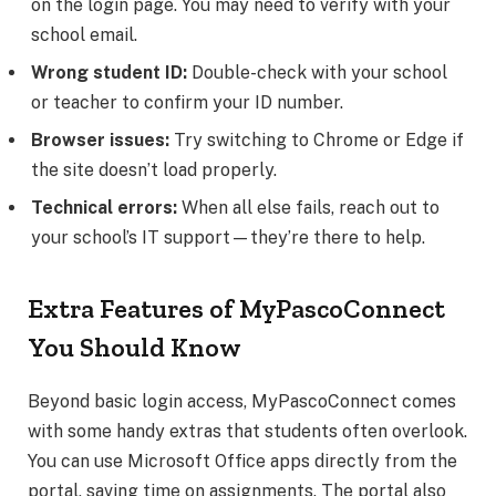
on the login page. You may need to verify with your
school email.
Wrong student ID:
Double-check with your school
or teacher to confirm your ID number.
Browser issues:
Try switching to Chrome or Edge if
the site doesn’t load properly.
Technical errors:
When all else fails, reach out to
your school’s IT support—they’re there to help.
Extra Features of MyPascoConnect
You Should Know
Beyond basic login access, MyPascoConnect comes
with some handy extras that students often overlook.
You can use Microsoft Office apps directly from the
portal, saving time on assignments. The portal also