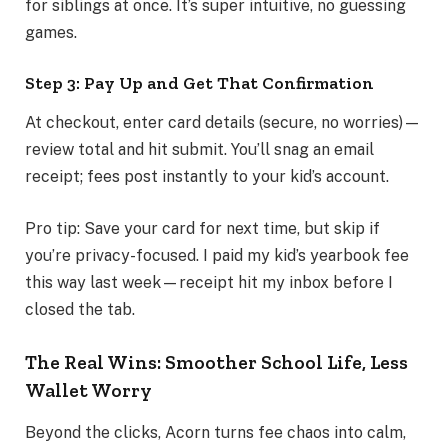
for siblings at once. It’s super intuitive, no guessing
games.
Step 3: Pay Up and Get That Confirmation
At checkout, enter card details (secure, no worries)—
review total and hit submit. You’ll snag an email
receipt; fees post instantly to your kid’s account.
Pro tip: Save your card for next time, but skip if
you’re privacy-focused. I paid my kid’s yearbook fee
this way last week—receipt hit my inbox before I
closed the tab.
The Real Wins: Smoother School Life, Less
Wallet Worry
Beyond the clicks, Acorn turns fee chaos into calm,