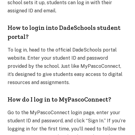
school sets it up, students can log in with their
assigned ID and email.
How to login into DadeSchools student
portal?
To log in, head to the official DadeSchools portal
website. Enter your student ID and password
provided by the school. Just like MyPascoConnect,
it’s designed to give students easy access to digital
resources and assignments.
How do I log in to MyPascoConnect?
Go to the MyPascoConnect login page, enter your
student ID and password, and click “Sign In.” If you’re
logging in for the first time, you’ll need to follow the