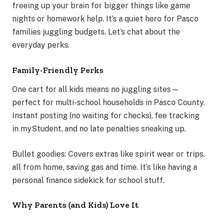
freeing up your brain for bigger things like game
nights or homework help. It’s a quiet hero for Pasco
families juggling budgets. Let’s chat about the
everyday perks.
Family-Friendly Perks
One cart for all kids means no juggling sites—
perfect for multi-school households in Pasco County.
Instant posting (no waiting for checks), fee tracking
in myStudent, and no late penalties sneaking up.
Bullet goodies: Covers extras like spirit wear or trips,
all from home, saving gas and time. It’s like having a
personal finance sidekick for school stuff.
Why Parents (and Kids) Love It