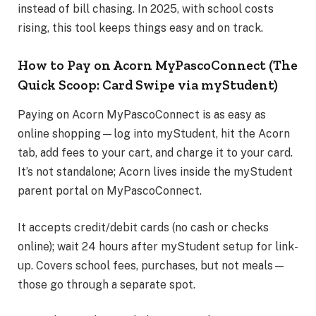
instead of bill chasing. In 2025, with school costs
rising, this tool keeps things easy and on track.
How to Pay on Acorn MyPascoConnect (The
Quick Scoop: Card Swipe via myStudent)
Paying on Acorn MyPascoConnect is as easy as
online shopping—log into myStudent, hit the Acorn
tab, add fees to your cart, and charge it to your card.
It’s not standalone; Acorn lives inside the myStudent
parent portal on MyPascoConnect.
It accepts credit/debit cards (no cash or checks
online); wait 24 hours after myStudent setup for link-
up. Covers school fees, purchases, but not meals—
those go through a separate spot.