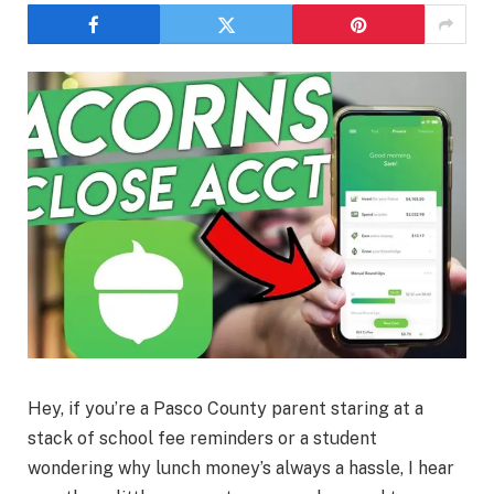
Hey, if you’re a Pasco County parent staring at a
stack of school fee reminders or a student
wondering why lunch money’s always a hassle, I hear