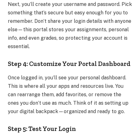
Next, you’ll create your username and password. Pick
something that’s secure but easy enough for you to
remember. Don’t share your login details with anyone
else—this portal stores your assignments, personal
info, and even grades, so protecting your account is
essential.
Step 4: Customize Your Portal Dashboard
Once logged in, you’ll see your personal dashboard.
This is where all your apps and resources live. You
can rearrange them, add favorites, or remove the
ones you don’t use as much. Think of it as setting up
your digital backpack—organized and ready to go.
Step 5: Test Your Login