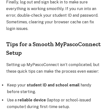
Finally, log out and sign back in to make sure
everything is working smoothly. If you run into an
error, double-check your student ID and password.
Sometimes, clearing your browser cache can fix
login issues.
Tips for a Smooth MyPascoConnect
Setup
Setting up MyPascoConnect isn’t complicated, but
these quick tips can make the process even easier:
Keep your
student ID and school email
handy
before starting.
Use a
reliable device
(laptop or school-issued
computer) during first-time setup.