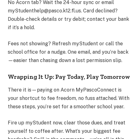
No Acorn tab? Wait the 24-hour sync or email
myStudenthelp@pasco.k12.fl.us. Card declined?
Double-check details or try debit; contact your bank
if it’s a hold.
Fees not showing? Refresh myStudent or call the
school office for a nudge. One email, and you’re back
—easier than chasing down a lost permission slip.
Wrapping It Up: Pay Today, Play Tomorrow
There it is—paying on Acorn MyPascoConnect is
your shortcut to fee freedom, no fuss attached. With
these steps, you’re set for a smoother school year.
Fire up myStudent now, clear those dues, and treat
yourself to coffee after. What’s your biggest fee