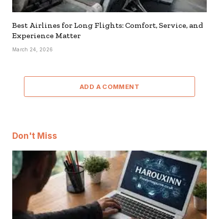
Best Airlines for Long Flights: Comfort, Service, and
Experience Matter
March 24, 2026
ADD A COMMENT
Don't Miss