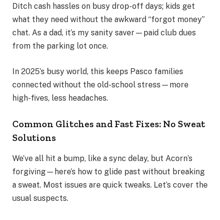
Ditch cash hassles on busy drop-off days; kids get
what they need without the awkward “forgot money”
chat. As a dad, it’s my sanity saver—paid club dues
from the parking lot once.
In 2025’s busy world, this keeps Pasco families
connected without the old-school stress—more
high-fives, less headaches.
Common Glitches and Fast Fixes: No Sweat
Solutions
We’ve all hit a bump, like a sync delay, but Acorn’s
forgiving—here’s how to glide past without breaking
a sweat. Most issues are quick tweaks. Let’s cover the
usual suspects.