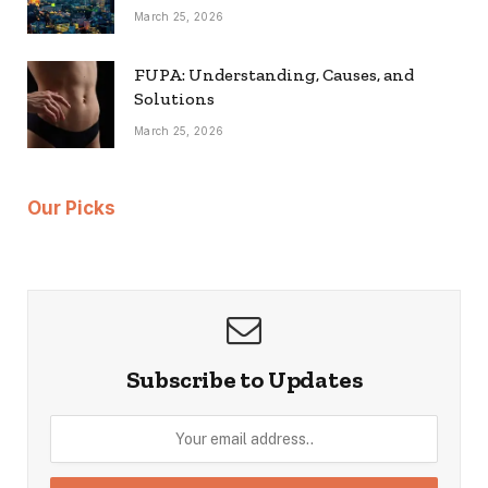
March 25, 2026
FUPA: Understanding, Causes, and
Solutions
March 25, 2026
Our Picks
Subscribe to Updates