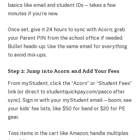
basics like email and student IDs—takes a few
minutes if you’re new.
Once set, give it 24 hours to sync with Acorn; grab
your Parent PIN from the school office if needed.
Bullet heads-up: Use the same email for everything
to avoid mix-ups.
Step 2: Jump into Acorn and Add Your Fees
From myStudent, click the “Acorn” or “Student Fees”
link (or direct to studentquickpay.com/pasco after
sync). Sign in with your myStudent email—boom, see
your kids’ fee lists, like $50 for band or $20 for PE
gear.
Toss items in the cart like Amazon; handle multiples