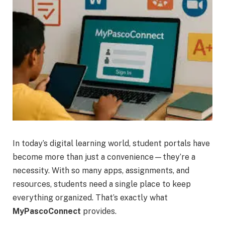
In today’s digital learning world, student portals have
become more than just a convenience—they’re a
necessity. With so many apps, assignments, and
resources, students need a single place to keep
everything organized. That’s exactly what
MyPascoConnect
provides.