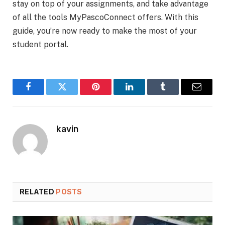
stay on top of your assignments, and take advantage
of all the tools MyPascoConnect offers. With this
guide, you’re now ready to make the most of your
student portal.
Facebook
Twitter
Pinterest
LinkedIn
Tumblr
Email
kavin
RELATED
POSTS