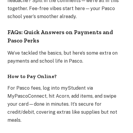
headache? Spill in the comments—we’re all in this
together. Fee-free vibes start here—your Pasco
school year’s smoother already.
FAQs: Quick Answers on Payments and
Pasco Perks
We’ve tackled the basics, but here’s some extra on
payments and school life in Pasco.
How to Pay Online?
For Pasco fees, log into myStudent via
MyPascoConnect, hit Acorn, add items, and swipe
your card—done in minutes. It’s secure for
credit/debit, covering extras like supplies but not
meals.