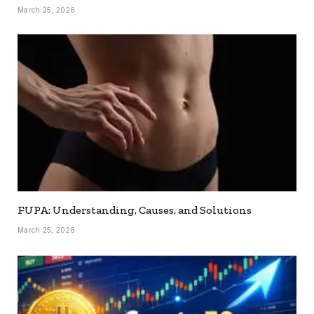
March 25, 2026
FUPA: Understanding, Causes, and Solutions
March 25, 2026