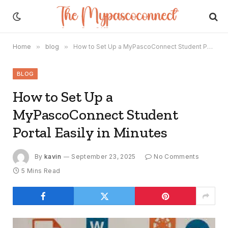
Home
»
blog
»
How to Set Up a MyPascoConnect Student Portal Easily in Minutes
BLOG
How to Set Up a
MyPascoConnect Student
Portal Easily in Minutes
By
kavin
September 23, 2025
No Comments
5 Mins Read