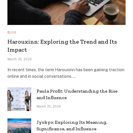
BLOG
Harouxinn: Exploring the Trend and Its
Impact
March 25, 2026
In recent times, the term Harouxinn has been gaining traction
online and in social conversations.…
Paula Profit: Understanding the Rise
and Influence
March 25, 2026
Jyokyo: Exploring Its Meaning,
Significance, and Influence