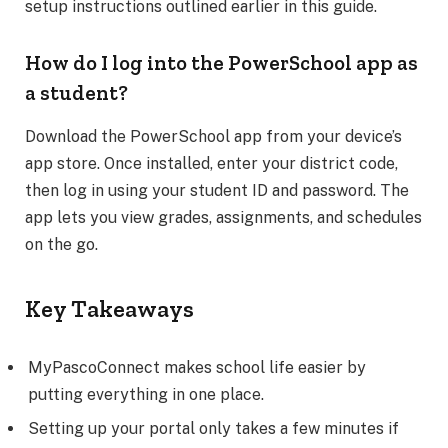
setup instructions outlined earlier in this guide.
How do I log into the PowerSchool app as
a student?
Download the PowerSchool app from your device’s
app store. Once installed, enter your district code,
then log in using your student ID and password. The
app lets you view grades, assignments, and schedules
on the go.
Key Takeaways
MyPascoConnect makes school life easier by
putting everything in one place.
Setting up your portal only takes a few minutes if