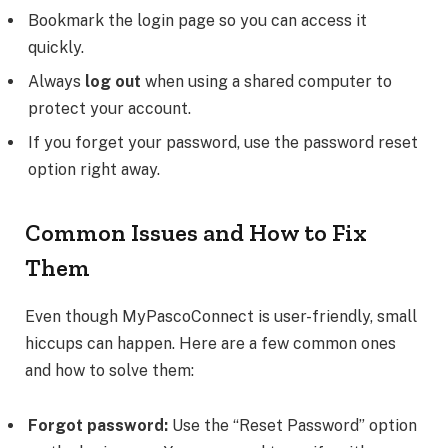
Bookmark the login page so you can access it
quickly.
Always
log out
when using a shared computer to
protect your account.
If you forget your password, use the password reset
option right away.
Common Issues and How to Fix
Them
Even though MyPascoConnect is user-friendly, small
hiccups can happen. Here are a few common ones
and how to solve them:
Forgot password:
Use the “Reset Password” option