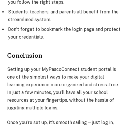
you follow the right steps.
Students, teachers, and parents all benefit from the
streamlined system.
Don’t forget to bookmark the login page and protect
your credentials.
Conclusion
Setting up your MyPascoConnect student portal is
one of the simplest ways to make your digital
learning experience more organized and stress-free.
In just a few minutes, you’ll have all your school
resources at your fingertips, without the hassle of
juggling multiple logins.
Once you’re set up, it’s smooth sailing—just log in,