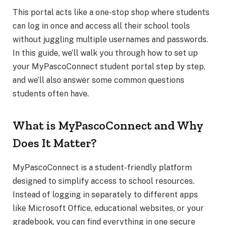
This portal acts like a one-stop shop where students
can log in once and access all their school tools
without juggling multiple usernames and passwords.
In this guide, we’ll walk you through how to set up
your MyPascoConnect student portal step by step,
and we’ll also answer some common questions
students often have.
What is MyPascoConnect and Why
Does It Matter?
MyPascoConnect is a student-friendly platform
designed to simplify access to school resources.
Instead of logging in separately to different apps
like Microsoft Office, educational websites, or your
gradebook, you can find everything in one secure